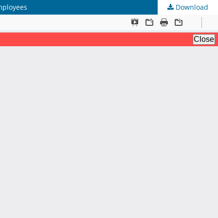
mployees
Download