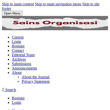
Skip to main content
Skip to main navigation menu
Skip to site
footer
Open Menu
Current
Login
Register
Contact
Editorial Team
Archives
Submissions
Announcements
About
About the Journal
Privacy Statement
Search
Register
Login