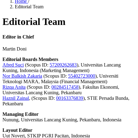
Home
/
Editorial Team
Editorial Team
Editor in Chief
Martin Doni
Editorial Boards Members
Afred Suci
(Scopus ID:
57209262683
), Universitas Lancang
Kuning, Indonesia (Marketing Management)
Nor Balkish Zakaria
(Scopus ID:
55402723000
), Universiti
Teknologi MARA, Malaysia (Financial Management)
Rizqa Anita
(Scopus ID:
00284517458
), Fakultas Ekonomi,
Universitas Lancang Kuning, Pekanbaru
Haznil Zainal
, (Scopus ID:
00163376839
), STIE Persada Bunda,
Pekanbaru
Managing Editor
Nunung, Universitas Lancang Kuning, Pekanbaru, Indonesia
Layout Editor
Uut Noveri, STKIP PGRI Pacitan, Indonesia