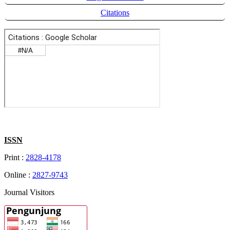
Citations
ISSN
Print :
2828-4178
Online :
2827-9743
Journal Visitors