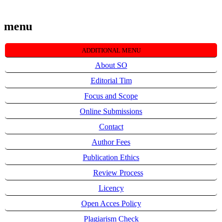
menu
ADDITIONAL MENU
About SO
Editorial Tim
Focus and Scope
Online Submissions
Contact
Author Fees
Publication Ethics
Peer
Review Process
Licency
Open Acces Policy
Plagiarism Check