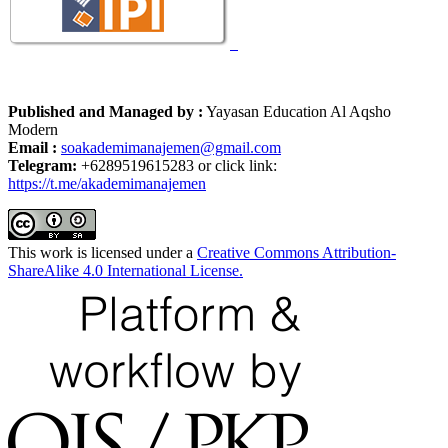
Published and Managed by :
Yayasan Education Al Aqsho
Modern
Email :
soakademimanajemen@gmail.com
Telegram:
+6289519615283 or click link:
https://t.me/akademimanajemen
This work is licensed under a
Creative Commons Attribution-
ShareAlike 4.0 International License.