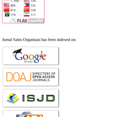
Jurnal Sains Organisasi has been indexed on: