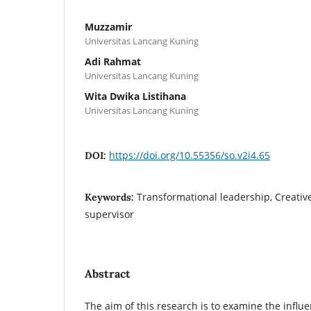
Muzzamir
Universitas Lancang Kuning
Adi Rahmat
Universitas Lancang Kuning
Wita Dwika Listihana
Universitas Lancang Kuning
https://doi.org/10.55356/so.v2i4.65
DOI:
Transformational leadership, Creativ
Keywords:
supervisor
Abstract
The aim of this research is to examine the influ