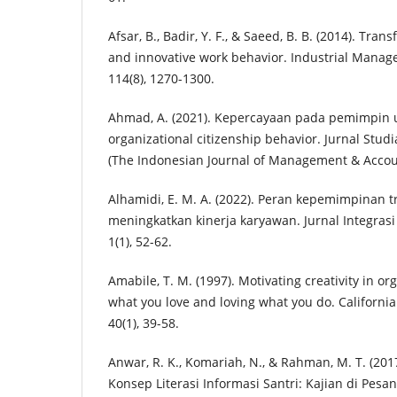
Afsar, B., Badir, Y. F., & Saeed, B. B. (2014). Tra
and innovative work behavior. Industrial Mana
114(8), 1270-1300.
Ahmad, A. (2021). Kepercayaan pada pemimpin
organizational citizenship behavior. Jurnal Stud
(The Indonesian Journal of Management & Account
Alhamidi, E. M. A. (2022). Peran kepemimpinan 
meningkatkan kinerja karyawan. Jurnal Integra
1(1), 52-62.
Amabile, T. M. (1997). Motivating creativity in o
what you love and loving what you do. Californ
40(1), 39-58.
Anwar, R. K., Komariah, N., & Rahman, M. T. (2
Konsep Literasi Informasi Santri: Kajian di Pesan