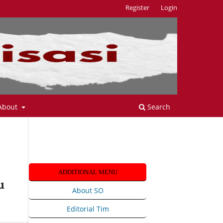
Register
Login
About
Search
ADDITIONAL MENU
u
About SO
Editorial Tim