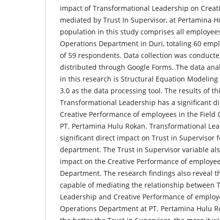
impact of Transformational Leadership on Creat
mediated by Trust In Supervisor, at Pertamina H
population in this study comprises all employees
Operations Department in Duri, totaling 60 empl
of 59 respondents. Data collection was conducte
distributed through Google Forms. The data ana
in this research is Structural Equation Modeling 
3.0 as the data processing tool. The results of th
Transformational Leadership has a significant di
Creative Performance of employees in the Field
PT. Pertamina Hulu Rokan. Transformational Lea
significant direct impact on Trust in Supervisor
department. The Trust in Supervisor variable also
impact on the Creative Performance of employee
Department. The research findings also reveal th
capable of mediating the relationship between 
Leadership and Creative Performance of employe
Operations Department at PT. Pertamina Hulu Ro