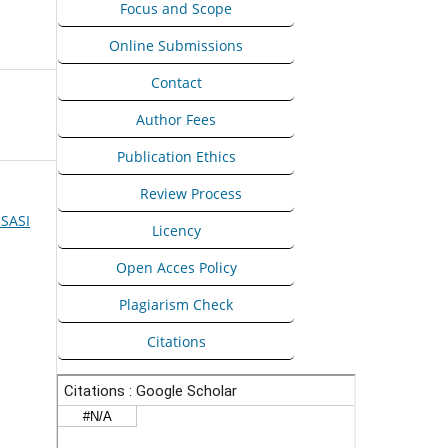
Focus and Scope
Online Submissions
Contact
Author Fees
Publication Ethics
Peer
Review Process
ISASI
Licency
Open Acces Policy
Plagiarism Check
Citations