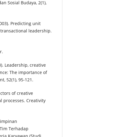
n Sosial Budaya, 2(1),
(2003). Predicting unit
transactional leadership.
r.
3). Leadership, creative
ance: The importance of
, 52(1), 95-121.
ctors of creative
 processes. Creativity
mimpinan
 Tim Terhadap
rja Karyawan (Studi