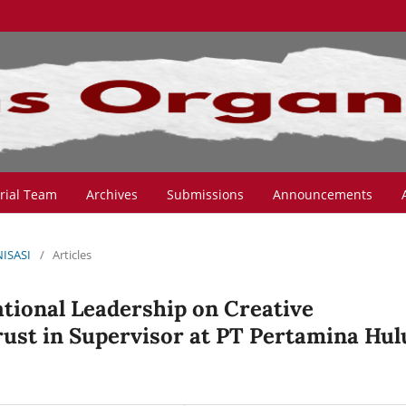
orial Team
Archives
Submissions
Announcements
NISASI
/
Articles
tional Leadership on Creative
ust in Supervisor at PT Pertamina Hul