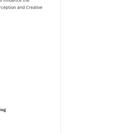
ll influence the
rception and Creative
ing