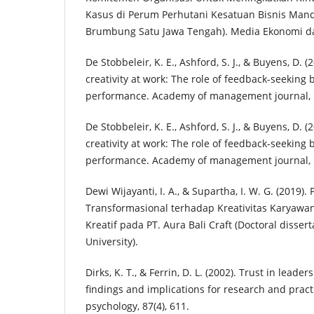
Kasus di Perum Perhutani Kesatuan Bisnis Mandi
Brumbung Satu Jawa Tengah). Media Ekonomi d
De Stobbeleir, K. E., Ashford, S. J., & Buyens, D. (
creativity at work: The role of feedback-seeking 
performance. Academy of management journal, 5
De Stobbeleir, K. E., Ashford, S. J., & Buyens, D. (
creativity at work: The role of feedback-seeking 
performance. Academy of management journal, 5
Dewi Wijayanti, I. A., & Supartha, I. W. G. (201
Transformasional terhadap Kreativitas Karyawan 
Kreatif pada PT. Aura Bali Craft (Doctoral disser
University).
Dirks, K. T., & Ferrin, D. L. (2002). Trust in leade
findings and implications for research and practi
psychology, 87(4), 611.