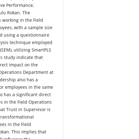
ive Performance,
ulu Rokan. The
 working in the Field
oyees, with a sample size
d using a questionnaire
lysis technique employed
(SEM), utilizing SmartPLS
is study indicate that
rect impact on the
 Operations Department at
dership also has a
 for employees in the same
 has a significant direct
s in the Field Operations
at Trust in Supervisor is
Transformational
es in the Field
kan. This implies that