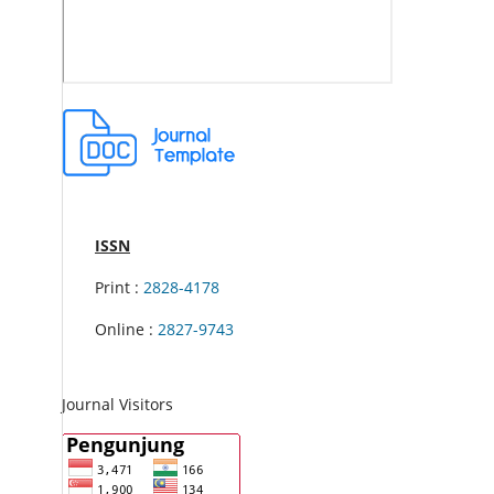
ISSN
Print :
2828-4178
Online :
2827-9743
Journal Visitors