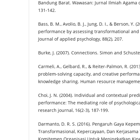
Bandung Barat. Wawasan: Jurnal Ilmiah Agama da
131-142.
Bass, B. M., Avolio, B. J., Jung, D. I., & Berson, Y. 
performance by assessing transformational and 
Journal of applied psychology, 88(2), 207.
Burke, J. (2007). Connections. Simon and Schuste
Carmeli, A., Gelbard, R., & Reiter‐Palmon, R. (201
problem‐solving capacity, and creative perform
knowledge sharing. Human resource management
Choi, J. N. (2004). Individual and contextual predi
performance: The mediating role of psychological
research journal, 16(2-3), 187-199.
Darmanto, D. R. S. (2016). Pengaruh Gaya Kepe
Transformasional, Kepercayaan, Dan Kerjasama
Komitemen Organisasi Untuk Meningkatkan Kine