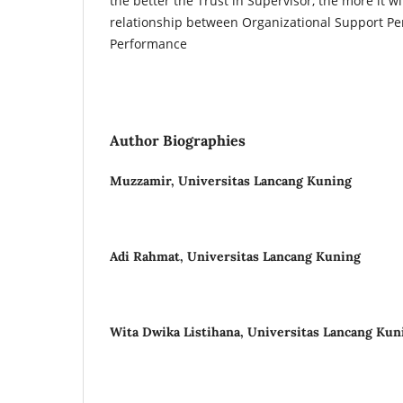
the better the Trust in Supervisor, the more it wi
relationship between Organizational Support Pe
Performance
Author Biographies
Muzzamir,
Universitas Lancang Kuning
Adi Rahmat,
Universitas Lancang Kuning
Wita Dwika Listihana,
Universitas Lancang Kun