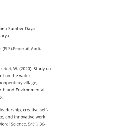
emen Sumber Daya
karya
e (PLS).Penerbit Andi.
ebet, W. (2020). Study on
ant on the water
bonpeuteuy village,
Earth and Environmental
ng.
leadership, creative self-
nce, and innovative work
oral Science, 54(1), 36-