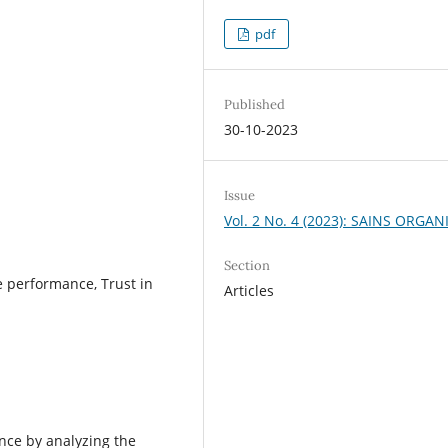
pdf
Published
30-10-2023
Issue
Vol. 2 No. 4 (2023): SAINS ORGAN
Section
e performance, Trust in
Articles
ence by analyzing the