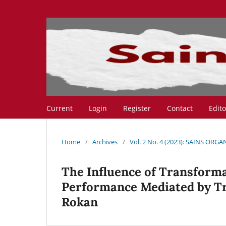
Current
Login
Register
Contact
Edit
Home
/
Archives
/
Vol. 2 No. 4 (2023): SAINS ORGA
The Influence of Transforma
Performance Mediated by Tr
Rokan