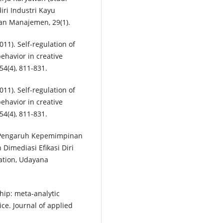
ri Industri Kayu
an Manajemen, 29(1).
2011). Self-regulation of
behavior in creative
4(4), 811-831.
2011). Self-regulation of
behavior in creative
4(4), 811-831.
9). Pengaruh Kepemimpinan
Dimediasi Efikasi Diri
tation, Udayana
rship: meta-analytic
ce. Journal of applied