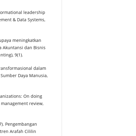
nsformational leadership
gement & Data Systems,
 upaya meningkatkan
ia Akuntansi dan Bisnis
ing), 9(1).
transformasional dalam
si Sumber Daya Manusia,
rganizations: On doing
ia management review,
017). Pengembangan
tren Arafah Cililin