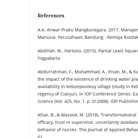
References
A.A. Anwar Prabu Mangkunegara. 2017. Manaj
Manusia. Perusahaan, Bandung : Remaja Rosda
Abdillah, W., Hartono. (2015). Partial Least Squar
Yogyakarta
Abdurrahman, F., Muhammad, A., Ihsan, M., & Kar
the impact of the existence of drinking water pl
availability in Kebonpeuteuy village (study in Ke
regency of Cianjur). In IOP Conference Series: 
Science (Vol. 425, No. 1, p. 012008). IOP Publishi
Afsar, B., & Masood, M. (2018). Transformational 
efficacy, trust in supervisor, uncertainty avoida
behavior of nurses. The Journal of Applied Behavi
61.