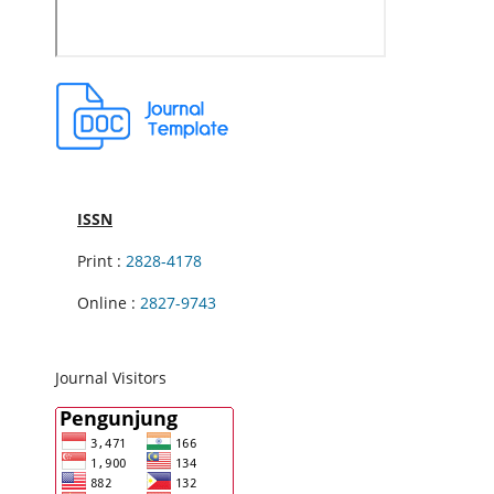
ISSN
Print :
2828-4178
Online :
2827-9743
Journal Visitors