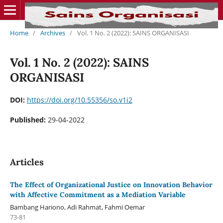
Home
/
Archives
/
Vol. 1 No. 2 (2022): SAINS ORGANISASI
Vol. 1 No. 2 (2022): SAINS
ORGANISASI
DOI:
https://doi.org/10.55356/so.v1i2
Published:
29-04-2022
Articles
The Effect of Organizational Justice on Innovation Behavior
with Affective Commitment as a Mediation Variable
Bambang Hariono, Adi Rahmat, Fahmi Oemar
73-81