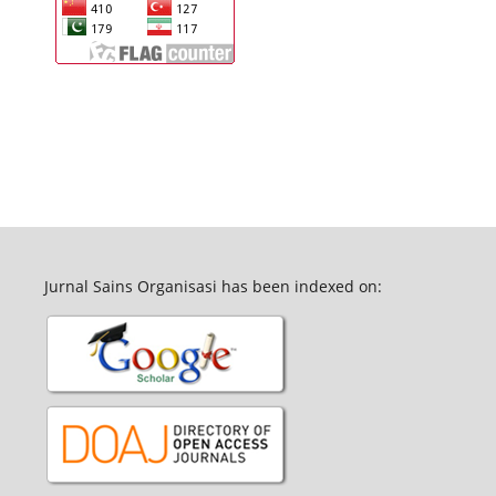
Jurnal Sains Organisasi has been indexed on: