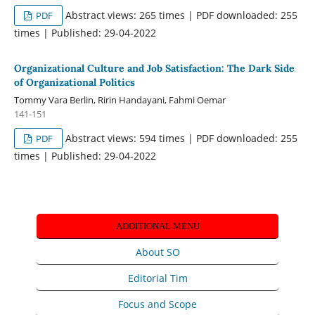
Abstract views: 265 times | PDF downloaded: 255
PDF
times | Published: 29-04-2022
Organizational Culture and Job Satisfaction: The Dark Side
of Organizational Politics
Tommy Vara Berlin, Ririn Handayani, Fahmi Oemar
141-151
Abstract views: 594 times | PDF downloaded: 255
PDF
times | Published: 29-04-2022
ADDITIONAL MENU
About SO
Editorial Tim
Focus and Scope