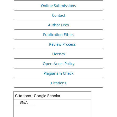
Online Submissions
Contact
Author Fees
Publication Ethics
Peer
Review Process
Licency
Open Acces Policy
Plagiarism Check
Citations