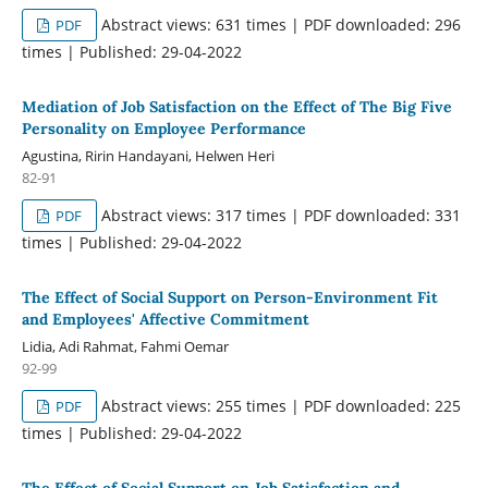
Abstract views: 631 times | PDF downloaded: 296
PDF
times | Published: 29-04-2022
Mediation of Job Satisfaction on the Effect of The Big Five
Personality on Employee Performance
Agustina, Ririn Handayani, Helwen Heri
82-91
Abstract views: 317 times | PDF downloaded: 331
PDF
times | Published: 29-04-2022
The Effect of Social Support on Person-Environment Fit
and Employees' Affective Commitment
Lidia, Adi Rahmat, Fahmi Oemar
92-99
Abstract views: 255 times | PDF downloaded: 225
PDF
times | Published: 29-04-2022
The Effect of Social Support on Job Satisfaction and