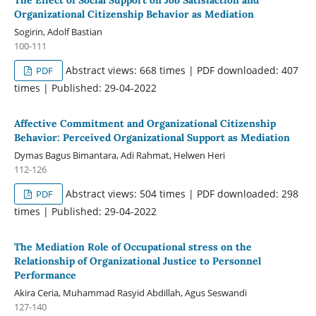
Organizational Citizenship Behavior as Mediation
Sogirin, Adolf Bastian
100-111
Abstract views: 668 times | PDF downloaded: 407
PDF
times | Published: 29-04-2022
Affective Commitment and Organizational Citizenship
Behavior: Perceived Organizational Support as Mediation
Dymas Bagus Bimantara, Adi Rahmat, Helwen Heri
112-126
Abstract views: 504 times | PDF downloaded: 298
PDF
times | Published: 29-04-2022
The Mediation Role of Occupational stress on the
Relationship of Organizational Justice to Personnel
Performance
Akira Ceria, Muhammad Rasyid Abdillah, Agus Seswandi
127-140